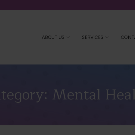
ABOUT US
SERVICES
CONT
tegory:
Mental Hea