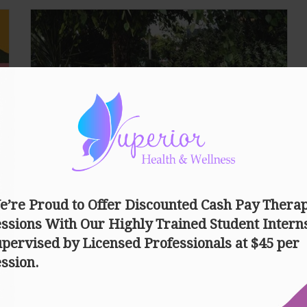
May Your Mental Well-Being
Be Heard
Nowadays, many of us fail to realize that our mental
health is just as important as our physical health. 1
in 4 people suffer with a mental…