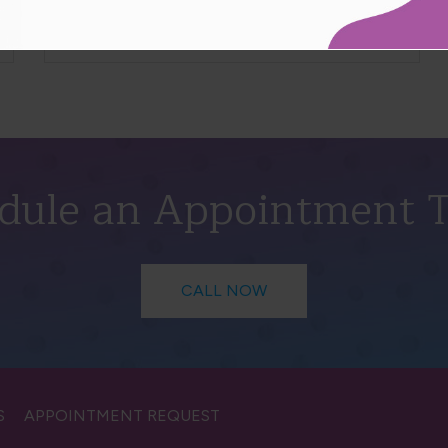
Read More
dule an Appointment 
CALL NOW
S
APPOINTMENT REQUEST