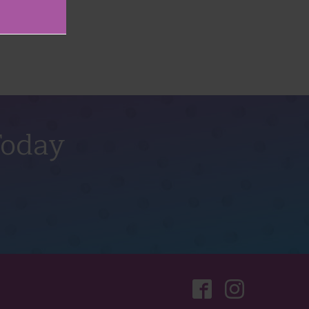
Today