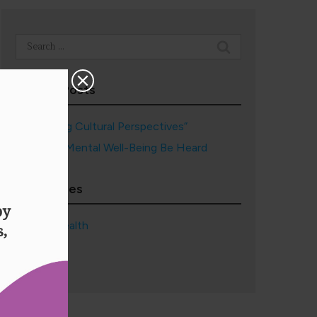
Search
for:
Recent Posts
“Embracing Cultural Perspectives”
May Your Mental Well-Being Be Heard
Categories
Mental Health
Wellness