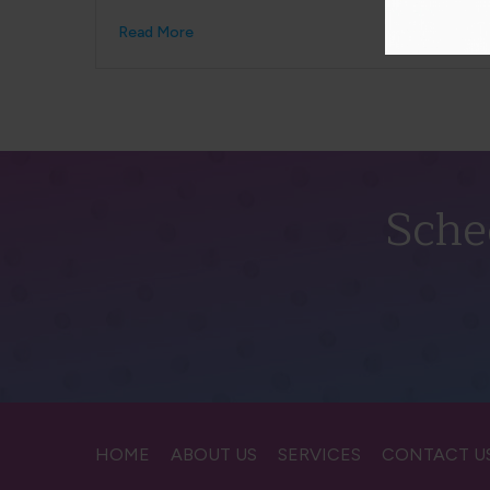
Read More
Sche
HOME
ABOUT US
SERVICES
CONTACT U