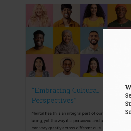
“Embracing Cultural
Perspectives”
Mental health is an integral part of our overall well-
being, yet the way it is perceived and approached
can vary greatly across different cultures…