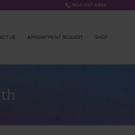
904-257-6882
ACT US
APPOINTMENT REQUEST
SHOP
lth